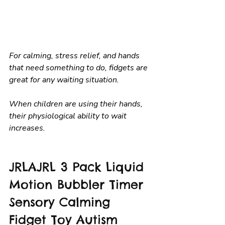
For calming, stress relief, and hands 
that need something to do, fidgets are 
great for any waiting situation.
When children are using their hands, 
their physiological ability to wait 
increases.
JRLAJRL 3 Pack Liquid 
Motion Bubbler Timer 
Sensory Calming 
Fidget Toy Autism 