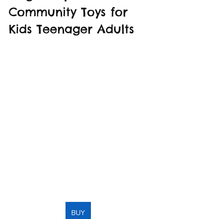
Community Toys for 
Kids Teenager Adults
BUY