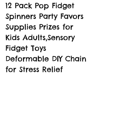
12 Pack Pop Fidget 
Spinners Party Favors 
Supplies Prizes for 
Kids Adults,Sensory 
Fidget Toys 
Deformable DIY Chain 
for Stress Relief