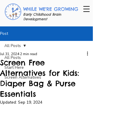
WHILE WE'RE GROWING
Early Childhood Brain
Development
Post
All Posts
Jul 31, 2024
2 min read
All Posts
Screen Free
Start Here
Alternatives for Kids:
Screen Alternatives
Diaper Bag & Purse
Essentials
Updated:
Sep 19, 2024