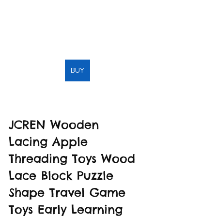
BUY
JCREN Wooden 
Lacing Apple 
Threading Toys Wood 
Lace Block Puzzle 
Shape Travel Game 
Toys Early Learning 