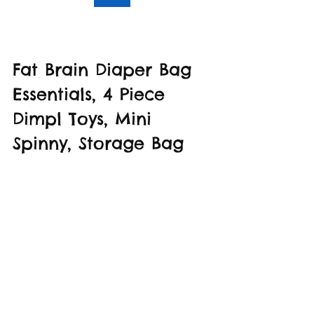
Fat Brain Diaper Bag 
Essentials, 4 Piece 
Dimpl Toys, Mini 
Spinny, Storage Bag