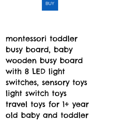
BUY
montessori toddler 
busy board, baby 
wooden busy board 
with 8 LED light 
switches, sensory toys 
light switch toys 
travel toys for 1+ year 
old baby and toddler