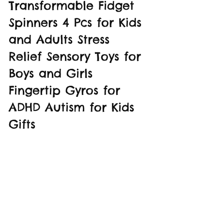
Transformable Fidget 
Spinners 4 Pcs for Kids 
and Adults Stress 
Relief Sensory Toys for 
Boys and Girls 
Fingertip Gyros for 
ADHD Autism for Kids 
Gifts 