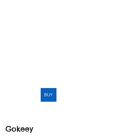
BUY
Gokeey 