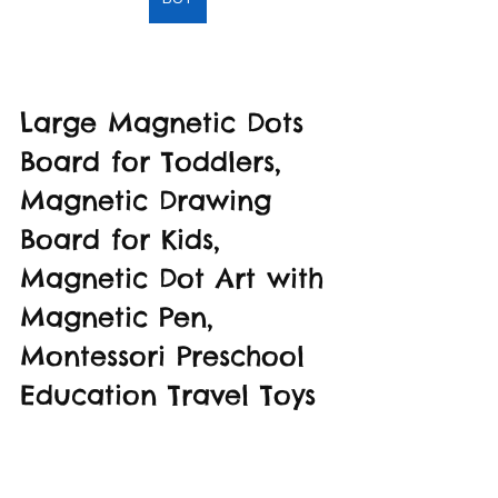
Large Magnetic Dots 
Board for Toddlers, 
Magnetic Drawing 
Board for Kids, 
Magnetic Dot Art with 
Magnetic Pen, 
Montessori Preschool 
Education Travel Toys