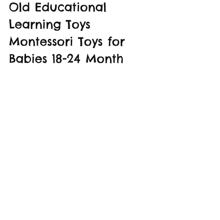
Old Educational 
Learning Toys 
Montessori Toys for 
Babies 18-24 Month