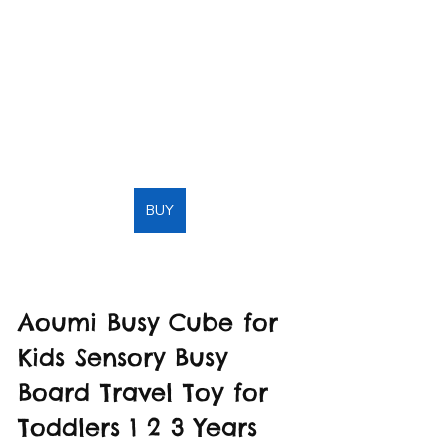
BUY
Aoumi Busy Cube for 
Kids Sensory Busy 
Board Travel Toy for 
Toddlers 1 2 3 Years 