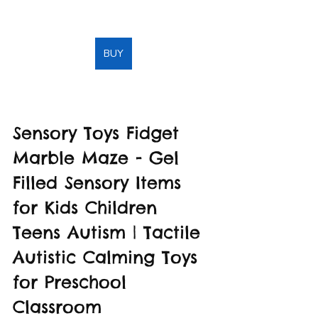
BUY
Sensory Toys Fidget 
Marble Maze - Gel 
Filled Sensory Items 
for Kids Children 
Teens Autism | Tactile 
Autistic Calming Toys 
for Preschool 
Classroom