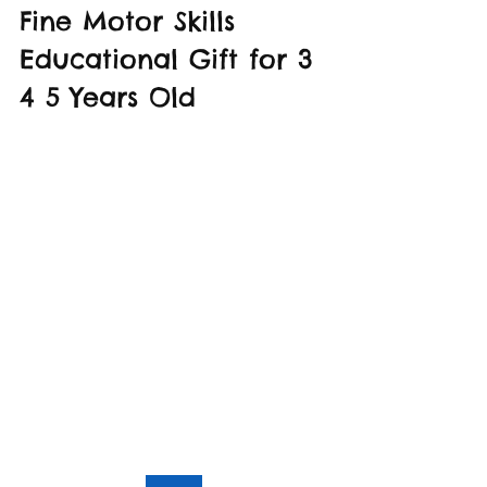
Fine Motor Skills 
Educational Gift for 3 
4 5 Years Old