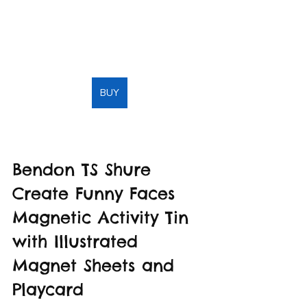
BUY
Bendon TS Shure 
Create Funny Faces 
Magnetic Activity Tin 
with Illustrated 
Magnet Sheets and 
Playcard