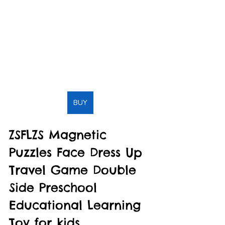
BUY
ZSFLZS Magnetic 
Puzzles Face Dress Up 
Travel Game Double 
Side Preschool 
Educational Learning 
Toy for kids