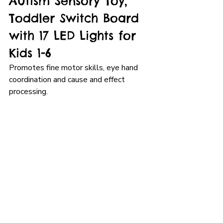
Autism Sensory Toy, 
Toddler Switch Board 
with 17 LED Lights for 
Kids 1-6
Promotes fine motor skills, eye hand 
coordination and cause and effect 
processing.