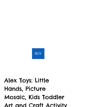
BUY
Alex Toys: Little 
Hands, Picture 
Mosaic, Kids Toddler 
Art and Craft Activity, 