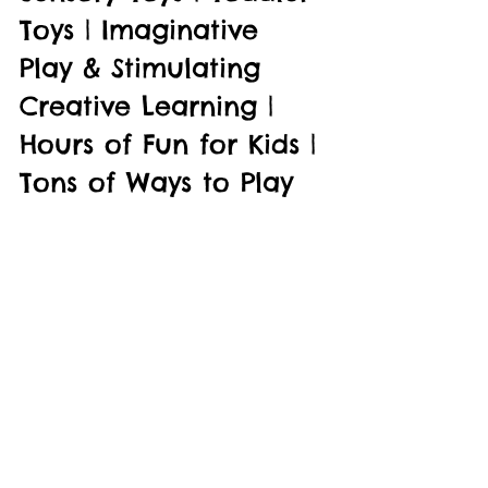
Toys | Imaginative 
Play & Stimulating 
Creative Learning | 
Hours of Fun for Kids | 
Tons of Ways to Play