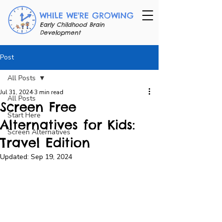
WHILE WE'RE GROWING
Early Childhood Brain
Development
Post
All Posts
Jul 31, 2024
3 min read
All Posts
Screen Free
Start Here
Alternatives for Kids:
Screen Alternatives
Travel Edition
Updated:
Sep 19, 2024