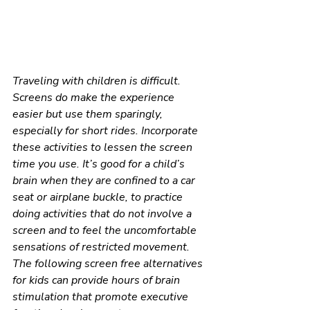
Traveling with children is difficult. 
Screens do make the experience 
easier but use them sparingly, 
especially for short rides. Incorporate 
these activities to lessen the screen 
time you use. It’s good for a child’s 
brain when they are confined to a car 
seat or airplane buckle, to practice 
doing activities that do not involve a 
screen and to feel the uncomfortable 
sensations of restricted movement. 
The following screen free alternatives 
for kids can provide hours of brain 
stimulation that promote executive 