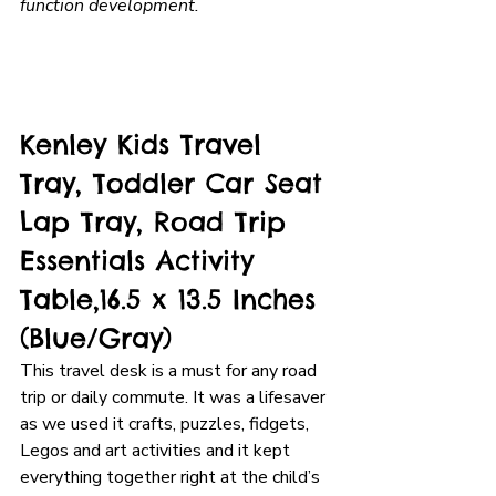
function development. 
Kenley Kids Travel 
Tray, Toddler Car Seat 
Lap Tray, Road Trip 
Essentials Activity 
Table,16.5 x 13.5 Inches 
(Blue/Gray)
This travel desk is a must for any road 
trip or daily commute. It was a lifesaver 
as we used it crafts, puzzles, fidgets, 
Legos and art activities and it kept 
everything together right at the child’s 