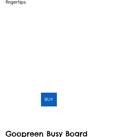
fingertips.
BUY
Goopreen Busy Board 