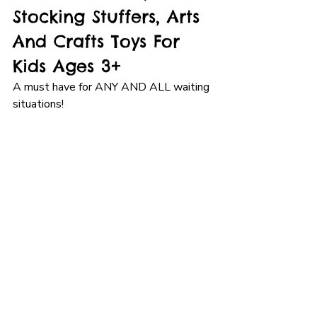
Stocking Stuffers, Arts 
And Crafts Toys For 
Kids Ages 3+
A must have for ANY AND ALL waiting 
situations!