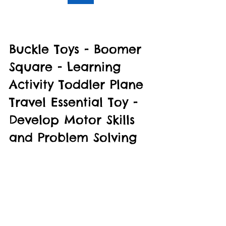
Buckle Toys - Boomer 
Square - Learning 
Activity Toddler Plane 
Travel Essential Toy - 
Develop Motor Skills 
and Problem Solving