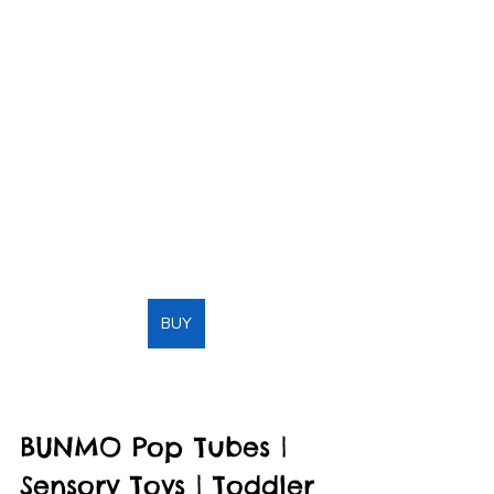
BUY
BUNMO Pop Tubes | 
Sensory Toys | Toddler 