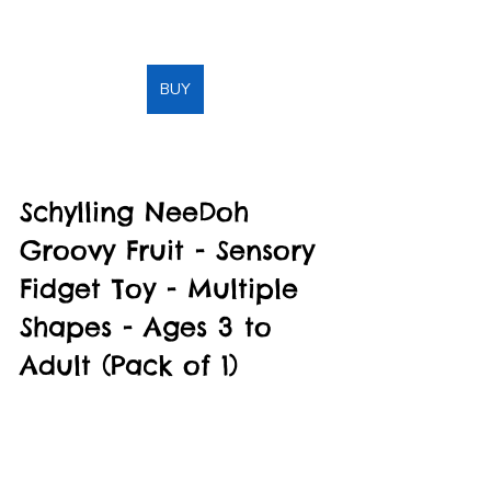
BUY
Schylling NeeDoh 
Groovy Fruit - Sensory 
Fidget Toy - Multiple 
Shapes - Ages 3 to 
Adult (Pack of 1)