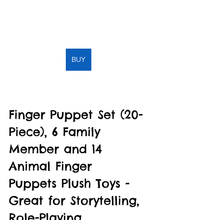
BUY
Finger Puppet Set (20-
Piece), 6 Family 
Member and 14 
Animal Finger 
Puppets Plush Toys - 
Great for Storytelling, 
Role-Playing, 