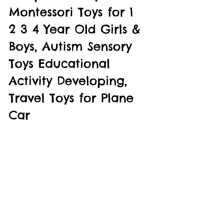
Montessori Toys for 1 
2 3 4 Year Old Girls & 
Boys, Autism Sensory 
Toys Educational 
Activity Developing, 
Travel Toys for Plane 
Car