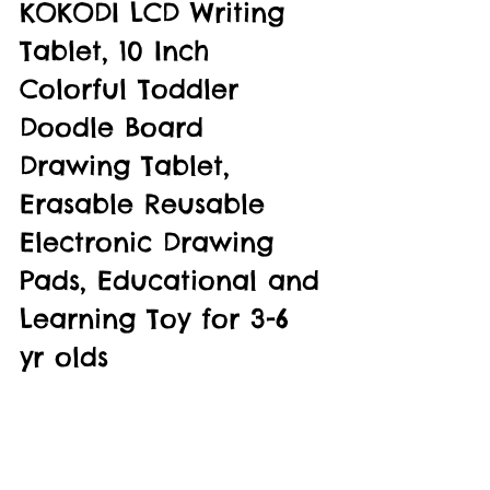
KOKODI LCD Writing 
Tablet, 10 Inch 
Colorful Toddler 
Doodle Board 
Drawing Tablet, 
Erasable Reusable 
Electronic Drawing 
Pads, Educational and 
Learning Toy for 3-6 
yr olds