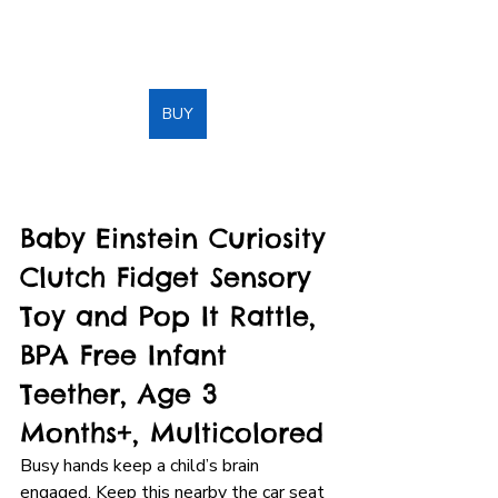
BUY
Baby Einstein Curiosity 
Clutch Fidget Sensory 
Toy and Pop It Rattle, 
BPA Free Infant 
Teether, Age 3 
Months+, Multicolored
Busy hands keep a child’s brain 
engaged. Keep this nearby the car seat 