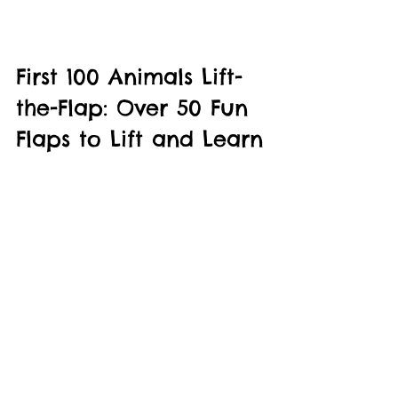
First 100 Animals Lift-
the-Flap: Over 50 Fun 
Flaps to Lift and Learn