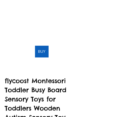
BUY
flycoost Montessori 
Toddler Busy Board 
Sensory Toys for 
Toddlers Wooden 