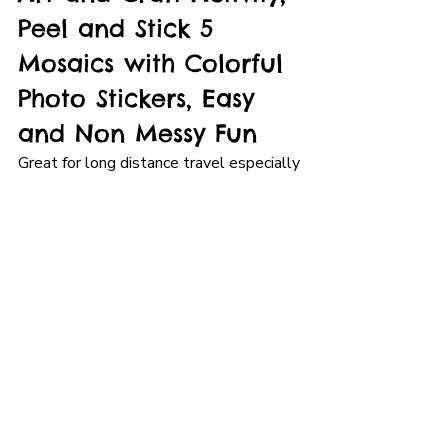
Peel and Stick 5 
Mosaics with Colorful 
Photo Stickers, Easy 
and Non Messy Fun
Great for long distance travel especially