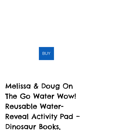
BUY
Melissa & Doug On 
The Go Water Wow! 
Reusable Water-
Reveal Activity Pad – 
Dinosaur Books, 