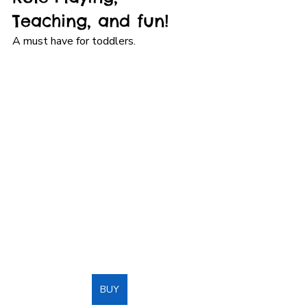
Teaching, and fun!
A must have for toddlers.
BUY