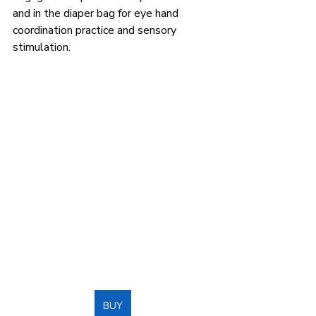
and in the diaper bag for eye hand 
coordination practice and sensory 
stimulation.
BUY