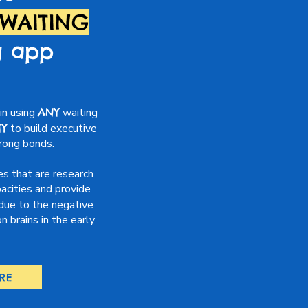
 WAITING
g app
in using
ANY
waiting
TY
to build executive
trong bonds.
es that are research
acities and provide
due to the negative
 brains in the early
RE