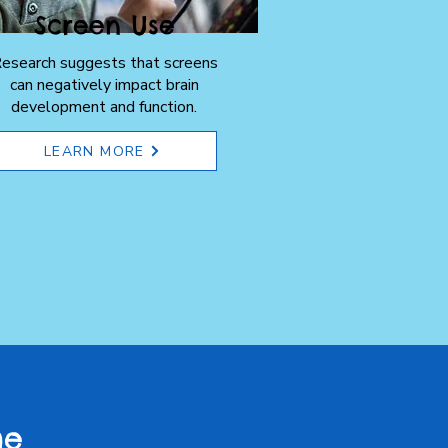
Screen Use
esearch suggests that screens
can negatively impact brain
development and function.
LEARN MORE
he