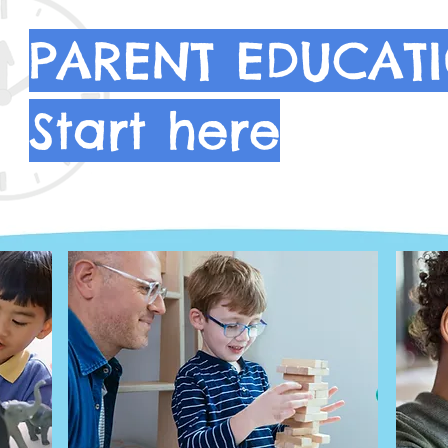
PARENT EDUCATI
Start here