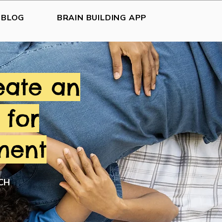
BLOG
BRAIN BUILDING APP
eate an
 for
ment
CH