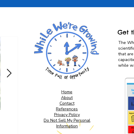
Get t
The
Whi
scientif
that are
capaciti
while wa
Home
About
Contact
References
Privacy Policy
Screen Free Alternatives
Do Not Sell My Personal
for Kids: Diaper Bag &
Information
Purse Essentials