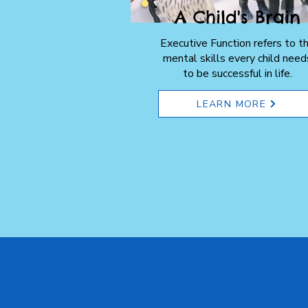
A Child's Brain
Executive Function refers to t
mental skills every child need
to be successful in life.
LEARN MORE