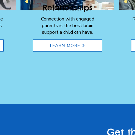
Relationships
he
Connection with engaged
R
s
parents is the best brain
support a child can have.
LEARN MORE
Get t