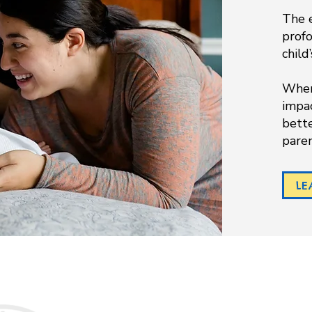
The e
prof
child
When 
impac
bette
pare
LE