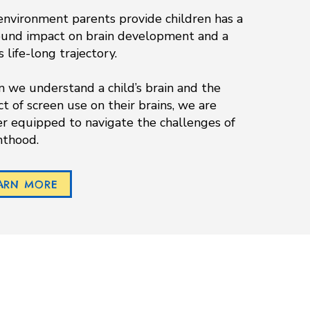
nvironment parents provide children has a
ound impact on brain development and a
DOWNLOAD APP
’s life-long trajectory.
we understand a child’s brain and the
t of screen use on their brains, we are
r equipped to navigate the challenges of
nthood.
ARN MORE