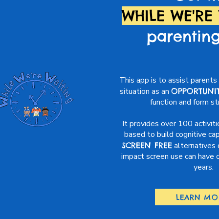
WHILE WE'RE
parentin
This app is to assist parents 
situation as an
OPPORTUNI
function and form s
It provides over 100 activiti
based to build cognitive cap
SCREEN FREE
alternatives 
impact screen use can have on
years.
LEARN MO