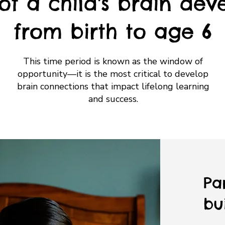
of a child's brain dev
from birth to age 6
This time period is known as the window of
opportunity—it is the most critical to develop
brain connections that impact lifelong learning
and success.
Pa
bui