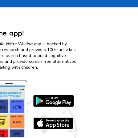
he app!
le We're Waiting
app is backed by
ic research and provides 100+ activities
 research based to build cognitive
es and provide screen free alternatives
iting with children.