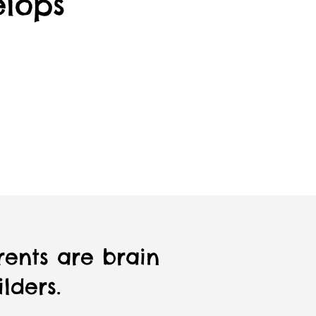
elops
rents are brain
lders.