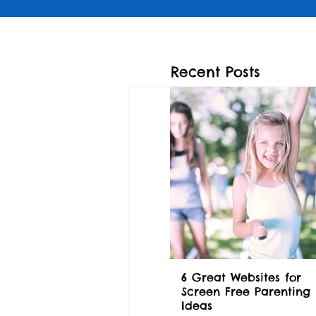
Recent Posts
6 Great Websites for
Screen Free Parenting
Ideas