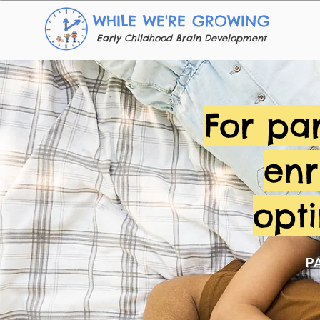
WHILE WE'RE GROWING
Early Childhood Brain Development
For pa
enr
opt
P