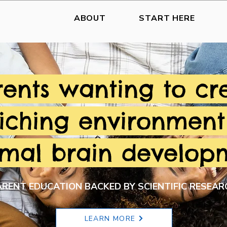
ABOUT
START HERE
rents wanting to cr
iching environment
imal brain develop
ARENT EDUCATION BACKED BY SCIENTIFIC RESEAR
LEARN MORE