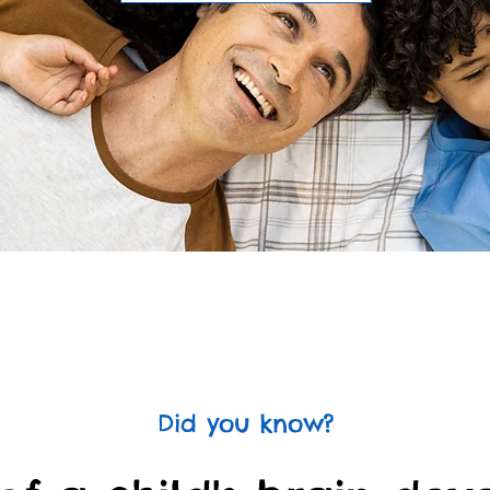
Did you know?